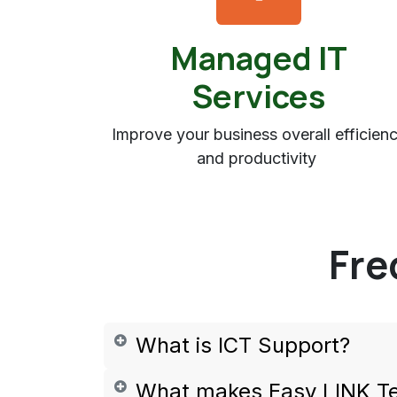
Managed IT
Services
Improve your business overall efficien
and productivity
Fre
What is ICT Support?
What makes Easy LINK T