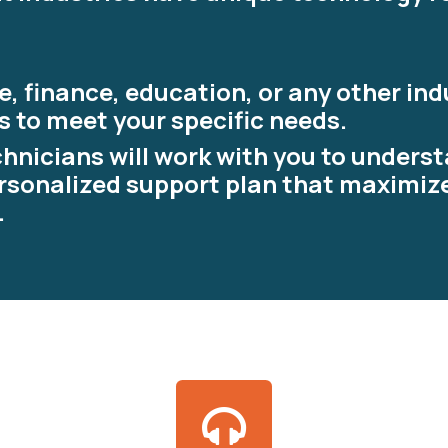
, finance, education, or any other ind
s to meet your specific needs.
hnicians will work with you to unders
rsonalized support plan that maximiz
.