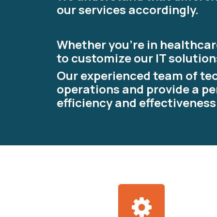
our services accordingly.
Whether you're in healthcare
to customize our IT solution
Our experienced team of tec
operations and provide a pe
efficiency and effectiveness