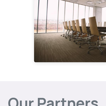
Our Partners