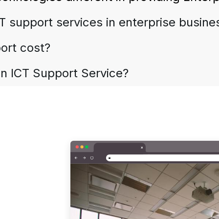
IT support services in enterprise busin
ort cost?
in ICT Support Service?