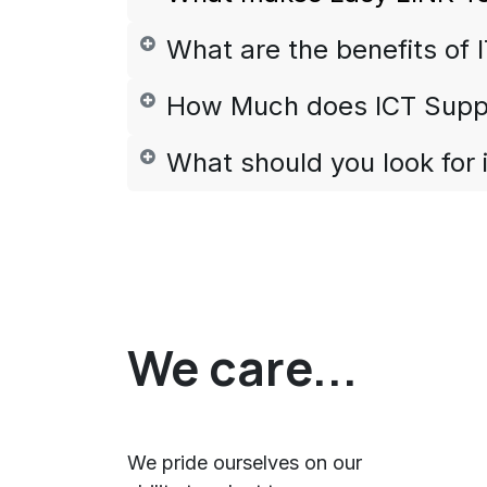
What are the benefits of 
How Much does ICT Supp
What should you look for 
We care...
We pride ourselves on our