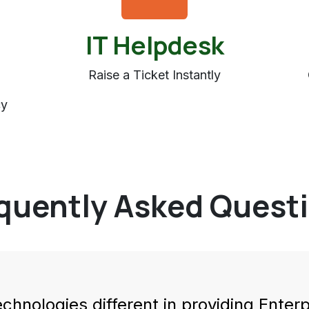
IT Helpdesk
Raise a Ticket Instantly
cy
quently Asked Quest
echno
logies different in providing Ente