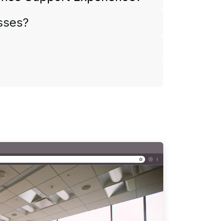
esses?