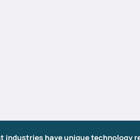
t industries have unique technology r