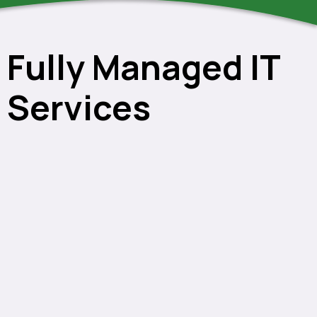
Fully Managed IT
Services