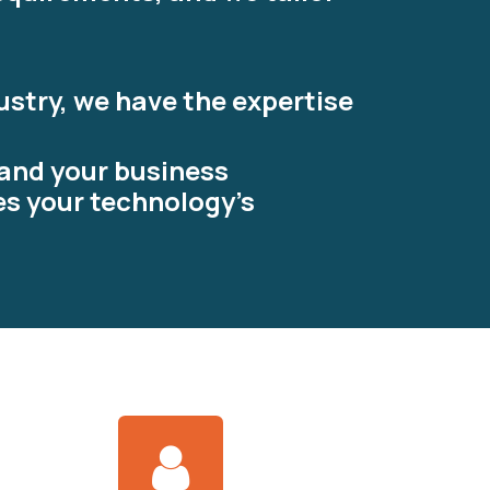
ustry, we have the expertise
tand your business
es your technology's