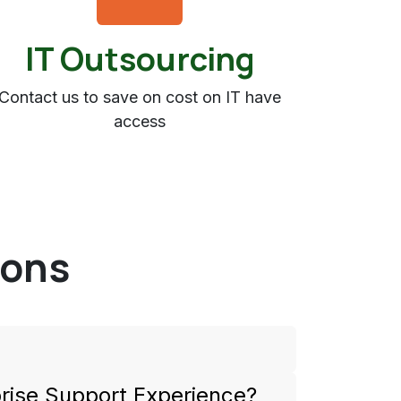
IT Outsourcing
Contact us to save on cost on IT have
access
ions
rprise Support Experience?