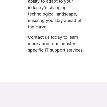
ability to adapt to your
industry's changing
technological landscape,
ensuring you stay ahead of
the curve.
Contact us today to learn
more about our industry-
specific IT support services.