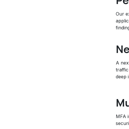
Pe
Our ex
applic
findin
Ne
A next
traffi
deep 
Mu
MFA i
secur