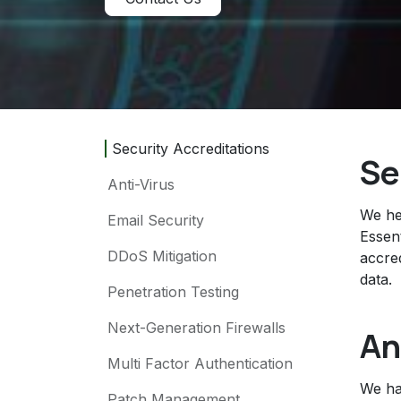
Security Accreditations
Se
Anti-Virus
We he
Email Security
Essen
DDoS Mitigation
accre
data.
Penetration Testing
Next-Generation Firewalls
An
Multi Factor Authentication
We hav
Patch Management