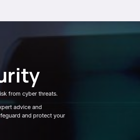
rity
isk from cyber threats.
xpert advice and
safeguard and protect your