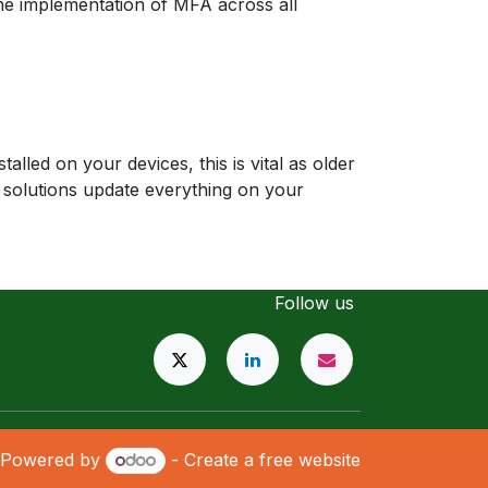
he implementation of MFA across all
lled on your devices, this is vital as older
 solutions update everything on your
Follow us
Powered by
- Create a
free website