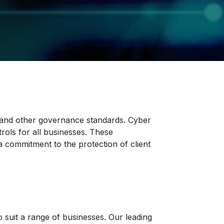
, and other governance standards. Cyber
rols for all businesses. These
 commitment to the protection of client
o suit a range of businesses. Our leading