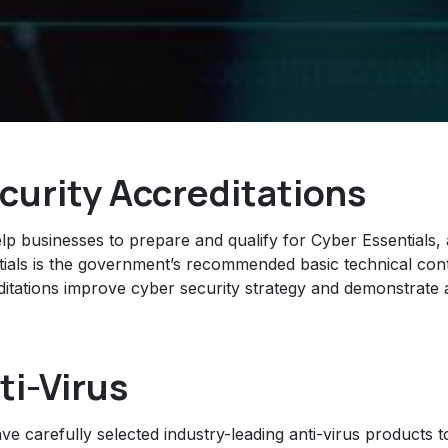
curity Accreditations
lp businesses to prepare and qualify for Cyber Essentials
tials is the government’s recommended basic technical cont
ditations improve cyber security strategy and demonstrate a
ti-Virus
e carefully selected industry-leading anti-virus products t