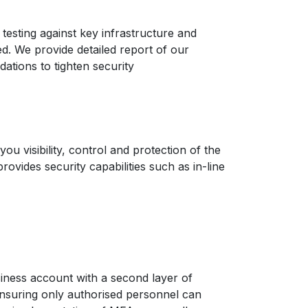
 testing against key infrastructure and
ted. We provide detailed report of our
ations to tighten security
you visibility, control and protection of the
rovides security capabilities such as in-line
iness account with a second layer of
ensuring only authorised personnel can