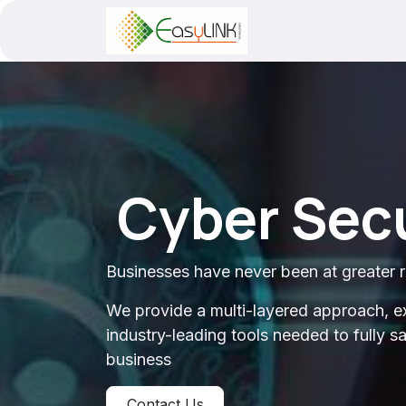
Skip to Content
Cyber Secu
Businesses have never been at greater r
We provide a multi-layered approach, e
industry-leading tools needed to fully 
business
Contact Us