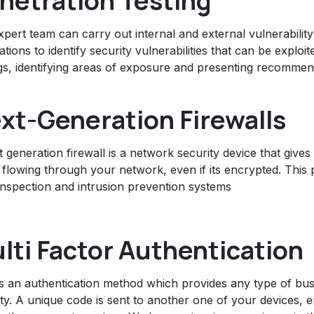
netration Testing
pert team can carry out internal and external vulnerability
ations to identify security vulnerabilities that can be exploi
gs, identifying areas of exposure and presenting recommend
xt-Generation Firewalls
 generation firewall is a network security device that gives 
c flowing through your network, even if its encrypted. This p
inspection and intrusion prevention systems
lti Factor Authentication
s an authentication method which provides any type of bus
ity. A unique code is sent to another one of your devices, 