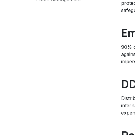
prote
safegu
Em
90% of
agains
imper
DD
Distri
intern
expen