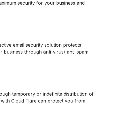
aximum security for your business and
ctive email security solution protects
ur business through anti-virus/ anti-spam,
rough temporary or indefinite distribution of
ip with Cloud Flare can protect you from