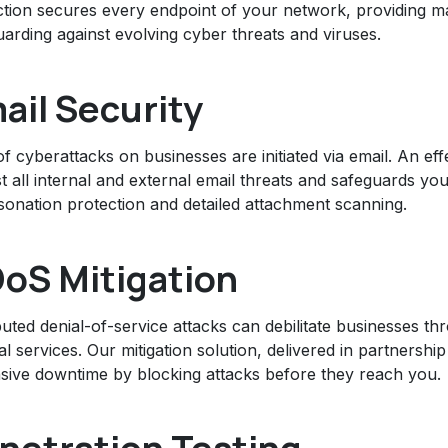
ction secures every endpoint of your network, providing m
arding against evolving cyber threats and viruses.
ail Security
 cyberattacks on businesses are initiated via email. An effe
t all internal and external email threats and safeguards yo
sonation protection and detailed attachment scanning.
oS Mitigation
buted denial-of-service attacks can debilitate businesses th
al services. Our mitigation solution, delivered in partnersh
sive downtime by blocking attacks before they reach you.