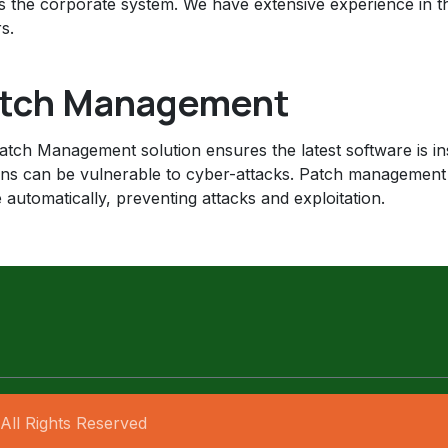
s the corporate system. We have extensive experience in t
s.
tch Management
tch Management solution ensures the latest software is insta
ons can be vulnerable to cyber-attacks. Patch management
 automatically, preventing attacks and exploitation.
All Rights Reserved