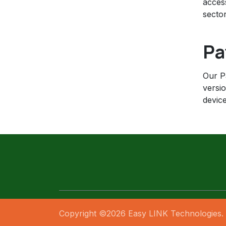
acces
sector
Pa
Our Pa
versi
device
Copyright ©2026 Easy LINK Technologies. 